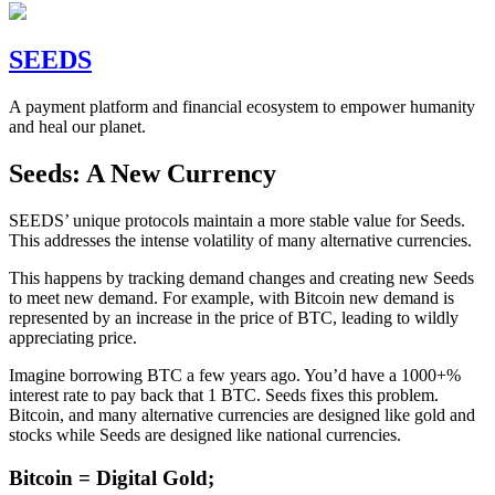
SEEDS
A payment platform and financial ecosystem to empower humanity
and heal our planet.
Seeds: A New Currency
SEEDS’ unique protocols maintain a more stable value for Seeds.
This addresses the intense volatility of many alternative currencies.
This happens by tracking demand changes and creating new Seeds
to meet new demand. For example, with Bitcoin new demand is
represented by an increase in the price of BTC, leading to wildly
appreciating price.
Imagine borrowing BTC a few years ago. You’d have a 1000+%
interest rate to pay back that 1 BTC. Seeds fixes this problem.
Bitcoin, and many alternative currencies are designed like gold and
stocks while Seeds are designed like national currencies.
Bitcoin = Digital Gold;