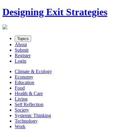
Skip
Designing Exit Strategies
to
content
Topics
About
Submit
Register
Login
Climate & Ecology
Economy
Education
Food
Health & Care
Living
Self Reflection
Society
Systemic Thinking
Technology
Work