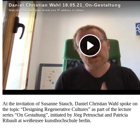
At the invitation of Susanne Stauch, Daniel Christian Wahl spoke on
the topic “Designing Regenerative Cultures” as part of the lecture
series “On Gestaltung”, initiated by Jörg Petruschat and Patricia
Ribault at weißensee kunsthochschule berlin.