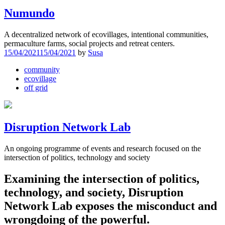
Numundo
A decentralized network of ecovillages, intentional communities,
permaculture farms, social projects and retreat centers.
15/04/2021
15/04/2021
by
Susa
community
ecovillage
off grid
Disruption Network Lab
An ongoing programme of events and research focused on the
intersection of politics, technology and society
Examining the intersection of politics,
technology, and society, Disruption
Network Lab exposes the misconduct and
wrongdoing of the powerful.