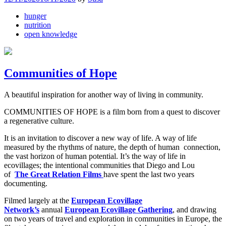
hunger
nutrition
open knowledge
Communities of Hope
A beautiful inspiration for another way of living in community.
COMMUNITIES OF HOPE is a film born from a quest to discover
a regenerative culture.
It is an invitation to discover a new way of life. A way of life
measured by the rhythms of nature, the depth of human connection,
the vast horizon of human potential. It’s the way of life in
ecovillages; the intentional communities that Diego and Lou
of
The
Great Relation Films
have spent the last two years
documenting.
Filmed largely at the
European Ecovillage
Network’s
annual
European Ecovillage Gathering
, and drawing
on two years of travel and exploration in communities in Europe, the