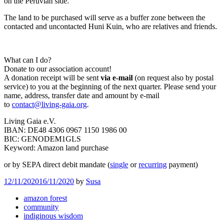
on the Peruvian side.
The land to be purchased will serve as a buffer zone between the
contacted and uncontacted Huni Kuin, who are relatives and friends.
What can I do?
Donate to our association account!
A donation receipt will be sent
via e-mail
(on request also by postal
service) to you at the beginning of the next quarter. Please send your
name, address, transfer date and amount by e-mail
to
contact@living-gaia.org
.
Living Gaia e.V.
IBAN: DE48 4306 0967 1150 1986 00
BIC: GENODEM1GLS
Keyword: Amazon land purchase
or by SEPA direct debit mandate (
single
or
recurring
payment)
12/11/2020
16/11/2020
by
Susa
amazon forest
community
indiginous wisdom