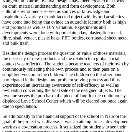
Kangemi in Nairobi, Kenya, designs have been created that focus
on craft, material understanding and form development. Both
cultural environments served as sources of knowledge and
inspiration. A variety of multifaceted object with hybrid aesthetics
have come into being that evince an autarchic identity both as high
end products as well as DIY variation. Experiments and
developments were done with porcelain, clay, plaster, fine metal,
fibre, sisal, veneer, plastic bags, PET bottles, corrugated sheet metal
and bulk trash.
Besides the design process the question of value of those materials,
the necessity of new products and the relation to a global social
context was reflected. The students became teachers of their own by
continuously reflecting their own process and to then pass on a
simplified version to the children. The children on the other hand
participated in the design and problem solving process and thus
experienced an increasing awareness of self-efficacy as well as
ownership concerning the final sale of the designed objects. The
revenue serves the purchase of a piece of land for the continuously
displaced Love School Center which will be cleared out once again
due to speculation.
So additionally to the financial support of the school in Nairobi the
goal of the project was diverse: it was an attempt to test development
work as a co-creation process. It sensitized the students to see their