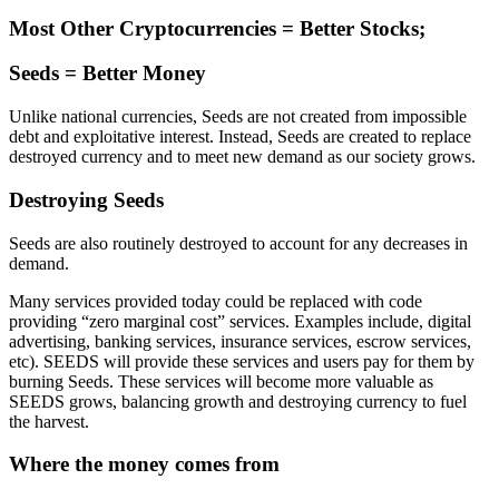
Most Other Cryptocurrencies = Better Stocks;
Seeds = Better Money
Unlike national currencies, Seeds are not created from impossible
debt and exploitative interest. Instead, Seeds are created to replace
destroyed currency and to meet new demand as our society grows.
Destroying Seeds
Seeds are also routinely destroyed to account for any decreases in
demand.
Many services provided today could be replaced with code
providing “zero marginal cost” services. Examples include, digital
advertising, banking services, insurance services, escrow services,
etc). SEEDS will provide these services and users pay for them by
burning Seeds. These services will become more valuable as
SEEDS grows, balancing growth and destroying currency to fuel
the harvest.
Where the money comes from