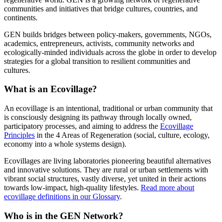
communities and initiatives that bridge cultures, countries, and
continents.
GEN builds bridges between policy-makers, governments, NGOs,
academics, entrepreneurs, activists, community networks and
ecologically-minded individuals across the globe in order to develop
strategies for a global transition to resilient communities and
cultures.
What is an Ecovillage?
An ecovillage is an intentional, traditional or urban community that
is consciously designing its pathway through locally owned,
participatory processes, and aiming to address the
Ecovillage
Principles
in the 4 Areas of Regeneration (social, culture, ecology,
economy into a whole systems design).
Ecovillages are living laboratories pioneering beautiful alternatives
and innovative solutions. They are rural or urban settlements with
vibrant social structures, vastly diverse, yet united in their actions
towards low-impact, high-quality lifestyles.
Read more about
ecovillage definitions in our Glossary
.
Who is in the GEN
Network?