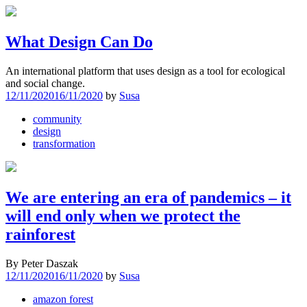
What Design Can Do
An international platform that uses design as a tool for ecological
and social change.
12/11/2020
16/11/2020
by
Susa
community
design
transformation
We are entering an era of pandemics – it
will end only when we protect the
rainforest
By Peter Daszak
12/11/2020
16/11/2020
by
Susa
amazon forest