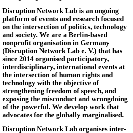
Disruption Network Lab is an ongoing
platform of events and research focused
on the intersection of politics, technology
and society. We are a Berlin-based
nonprofit organisation in Germany
(Disruption Network Lab e. V.) that has
since 2014 organised participatory,
interdisciplinary, international events at
the intersection of human rights and
technology with the objective of
strengthening freedom of speech, and
exposing the misconduct and wrongdoing
of the powerful. We develop work that
advocates for the globally marginalised.
Disruption Network Lab organises inter-