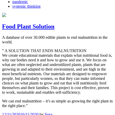
pandemic
systemic thinking
Food Plant Solution
A database of over 30.000 edible plants to end malnutrition in the
world.
” A SOLUTION THAT ENDS MALNUTRITION
We create educational materials that explain what nutritional food is,
why our bodies need it and how to grow and use it. We focus on
what are often neglected and underutilized plants, plants that are
growing in and adapted to their environment, and are high in the
most beneficial nutrients. Our materials are designed to empower
people, but particularly women, so that they can make informed
choices on what plants to grow and eat that will nutritiously feed
themselves and their families. This project is cost effective, proven
to work, sustainable and enables self-sufficiency.
We can end malnutrition – it’s as simple as growing the right plant in
the right place.”
12/11/2020
16/11/2020
by
Susa