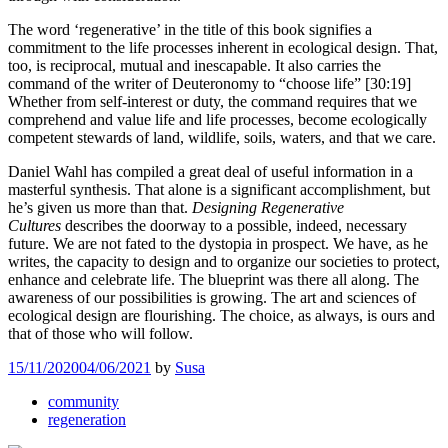
The word ‘regenerative’ in the title of this book signifies a
commitment to the life processes inherent in ecological design. That,
too, is reciprocal, mutual and inescapable. It also carries the
command of the writer of Deuteronomy to “choose life” [30:19]
Whether from self-interest or duty, the command requires that we
comprehend and value life and life processes, become ecologically
competent stewards of land, wildlife, soils, waters, and that we care.
Daniel Wahl has compiled a great deal of useful information in a
masterful synthesis. That alone is a significant accomplishment, but
he’s given us more than that.
Designing Regenerative
Cultures
describes the doorway to a possible, indeed, necessary
future. We are not fated to the dystopia in prospect. We have, as he
writes, the capacity to design and to organize our societies to protect,
enhance and celebrate life. The blueprint was there all along. The
awareness of our possibilities is growing. The art and sciences of
ecological design are flourishing. The choice, as always, is ours and
that of those who will follow.
15/11/2020
04/06/2021
by
Susa
community
regeneration