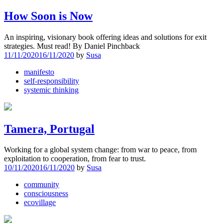
How Soon is Now
An inspiring, visionary book offering ideas and solutions for exit
strategies. Must read! By Daniel Pinchback
11/11/2020
16/11/2020
by
Susa
manifesto
self-responsibility
systemic thinking
Tamera, Portugal
Working for a global system change: from war to peace, from
exploitation to cooperation, from fear to trust.
10/11/2020
16/11/2020
by
Susa
community
consciousness
ecovillage