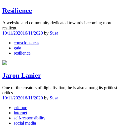
Resilience
A website and community dedicated towards becoming more
resilient.
10/11/2020
16/11/2020
by
Susa
consciousness
gaia
resilience
Jaron Lanier
One of the creators of digitalisation, he is also among its grittiest
critics.
10/11/2020
16/11/2020
by
Susa
critique
internet
self-responsibility
social media