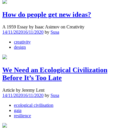
How do people get new ideas?
A 1959 Essay by Isaac Asimov on Creativity
14/11/2020
16/11/2020
by
Susa
creativity
design
We Need an Ecological Civilization
Before It’s Too Late
Article by Jeremy Lent
14/11/2020
16/11/2020
by
Susa
ecological civilisation
gaia
resilience