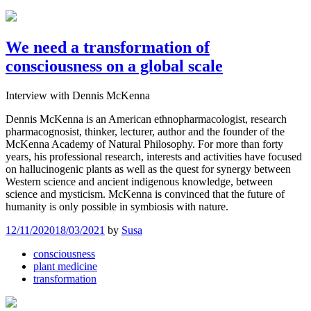
We need a transformation of
consciousness on a global scale
Interview with Dennis McKenna
Dennis McKenna is an American ethnopharmacologist, research
pharmacognosist, thinker, lecturer, author and the founder of the
McKenna Academy of Natural Philosophy. For more than forty
years, his professional research, interests and activities have focused
on hallucinogenic plants as well as the quest for synergy between
Western science and ancient indigenous knowledge, between
science and mysticism. McKenna is convinced that the future of
humanity is only possible in symbiosis with nature.
12/11/2020
18/03/2021
by
Susa
consciousness
plant medicine
transformation