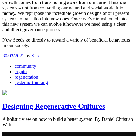
Growth comes from transitioning away from our current financial
systems – not from converting our natural and social world into
money. We repurpose the incredible growth designs of our present
systems to transition into new ones. Once we’ve transitioned into
this new system we can evolve it however we need using a clear
and direct governance process.
New Seeds go directly to reward a variety of beneficial behaviours
in our society.
30/03/2021
by
Susa
community
crypto
regeneration
systemic thinking
Designing Regenerative Cultures
A holistic view on how to build a better system. By Daniel Christian
Wahl