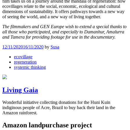
film takes us on a journey around the mandala of regeneration: how
ecovillages relate to the social, economic, ecological and cultural
dimensions of sustainability. It offers pathways towards a new way
of seeing the world, and a new way of living together.
The filmmakers and GEN Europe wish to extend a special thanks to
all those who participated, and especially to Damanhur, Amalurra
and Tamera for providing footage for use in the documentary.
12/11/2020
16/11/2020
by
Susa
ecovillage
regeneration
systemic thinking
Living Gaia
Wonderful initiative collecting donations for the Huni Kuin
indiginous people of Acre, Brazil to buy back their land in the
Amazon rainforest.
Amazon landpurchase project