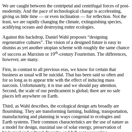
We are caught between the centripetal and centrifugal forces of post-
modernity. And the pace of technological change is accelerating,
giving us little time — or even inclination — for reflection. Not the
least, we are rapidly changing the climate, extinguishing species,
acidifying oceans and destroying entire ecologies.
Against this backdrop, Daniel Wahl proposes “designing
regenerative cultures”. The vision of a designed future is easy to
dismiss as yet another utopian scheme with roughly the same chance
th
of success as Marxism or 19
-century Fourierism. The differences,
however, are many.
First, in contrast to all previous eras, we know for certain that
business as usual will be suicidal. That has been said so often and
for so long as to appear trite with the effect of inducing mass
narcosis. Unfortunately, it is true and we should pay attention.
Second, the scale of our predicament is global; there are no safe
places left anywhere on Earth.
Third, as Wahl describes, the ecological design arts broadly are
flourishing. They are transforming farming, building, transportation,
manufacturing and planning in ways congenial to ecologies and
Earth systems. Their common characteristics are the use of nature as
a model for design, maximal use of solar energy, preservation of