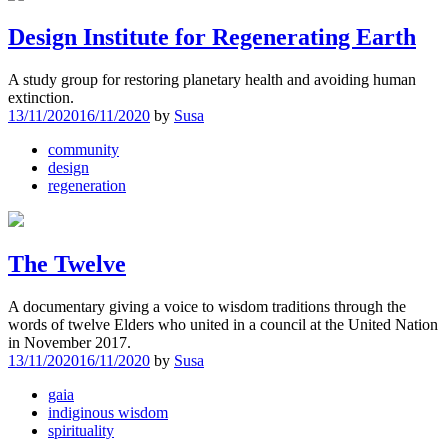
Design Institute for Regenerating Earth
A study group for restoring planetary health and avoiding human
extinction.
13/11/2020
16/11/2020
by
Susa
community
design
regeneration
The Twelve
A documentary giving a voice to wisdom traditions through the
words of twelve Elders who united in a council at the United Nation
in November 2017.
13/11/2020
16/11/2020
by
Susa
gaia
indiginous wisdom
spirituality