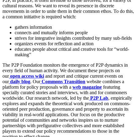
P2P, in practice, is often invisible to those involved, for a variety of
cultural reasons. We want to reveal its presence in discrete
movements in order to unite them in their common ethos. To do this,
a common initiative is required which:
gathers information
connects and mutually informs people
strives for integrative insights contributed by many sub-fields
organizes events for reflection and action
educates people about critical and creative tools for “world-
making”
The P2P Foundation monitors the emergence of P2P dynamics in
every field of human activity. We document these projects on
our
open access wiki
and report and critique current events on
our
daily blog
. Our
Commons Transition
website combines a
platform for policy proposals with a
web magazine
featuring
specially curated stories and interviews, with and for commoners
worldwide. Our research network, led by the
P2P Lab
, empirically
explores and expands the theoretical work produced on commons-
oriented peer production, governance and property to ascertain its
viability in real-world applications. Our focus on the productive
potential of communities and networks inspires us to nurture
partnerships with prefigurative collectives and more established
players to extend our policy recommendations to those in the
position to effect change.