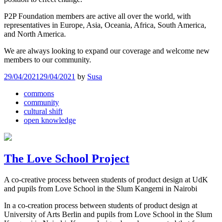
P2P Foundation members are active all over the world, with
representatives in Europe, Asia, Oceania, Africa, South America,
and North America.
We are always looking to expand our coverage and welcome new
members to our community.
29/04/2021
29/04/2021
by
Susa
commons
community
cultural shift
open knowledge
The Love School Project
A co-creative process between students of product design at UdK
and pupils from Love School in the Slum Kangemi in Nairobi
In a co-creation process between students of product design at
University of Arts Berlin and pupils from Love School in the Slum