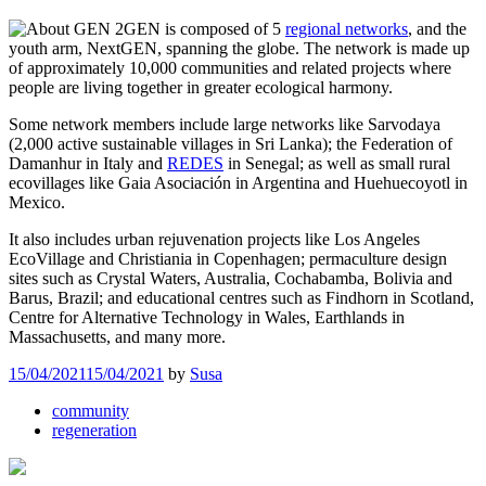
GEN is composed of 5
regional networks
, and the
youth arm, NextGEN, spanning the globe. The network is made up
of approximately 10,000 communities and related projects where
people are living together in greater ecological harmony.
Some network members include large networks like Sarvodaya
(2,000 active sustainable villages in Sri Lanka); the Federation of
Damanhur in Italy and
REDES
in Senegal; as well as small rural
ecovillages like Gaia Asociación in Argentina and Huehuecoyotl in
Mexico.
It also includes urban rejuvenation projects like Los Angeles
EcoVillage and Christiania in Copenhagen; permaculture design
sites such as Crystal Waters, Australia, Cochabamba, Bolivia and
Barus, Brazil; and educational centres such as Findhorn in Scotland,
Centre for Alternative Technology in Wales, Earthlands in
Massachusetts, and many more.
15/04/2021
15/04/2021
by
Susa
community
regeneration