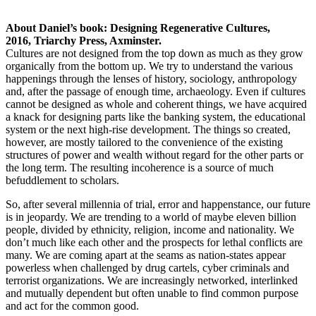
About Daniel’s book: Designing Regenerative Cultures,
2016, Triarchy Press, Axminster.
Cultures are not designed from the top down as much as they grow
organically from the bottom up. We try to understand the various
happenings through the lenses of history, sociology, anthropology
and, after the passage of enough time, archaeology. Even if cultures
cannot be designed as whole and coherent things, we have acquired
a knack for designing parts like the banking system, the educational
system or the next high-rise development. The things so created,
however, are mostly tailored to the convenience of the existing
structures of power and wealth without regard for the other parts or
the long term. The resulting incoherence is a source of much
befuddlement to scholars.
So, after several millennia of trial, error and happenstance, our future
is in jeopardy. We are trending to a world of maybe eleven billion
people, divided by ethnicity, religion, income and nationality. We
don’t much like each other and the prospects for lethal conflicts are
many. We are coming apart at the seams as nation-states appear
powerless when challenged by drug cartels, cyber criminals and
terrorist organizations. We are increasingly networked, interlinked
and mutually dependent but often unable to find common purpose
and act for the common good.