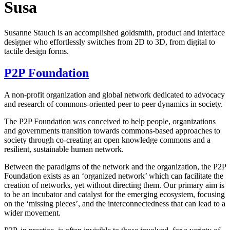
Susa
Susanne Stauch is an accomplished goldsmith, product and interface
designer who effortlessly switches from 2D to 3D, from digital to
tactile design forms.
P2P Foundation
A non-profit organization and global network dedicated to advocacy
and research of commons-oriented peer to peer dynamics in society.
The P2P Foundation was conceived to help people, organizations
and governments transition towards commons-based approaches to
society through co-creating an open knowledge commons and a
resilient, sustainable human network.
Between the paradigms of the network and the organization, the P2P
Foundation exists as an ‘organized network’ which can facilitate the
creation of networks, yet without directing them. Our primary aim is
to be an incubator and catalyst for the emerging ecosystem, focusing
on the ‘missing pieces’, and the interconnectedness that can lead to a
wider movement.