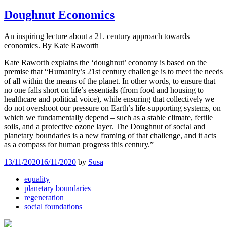
Doughnut Economics
An inspiring lecture about a 21. century approach towards
economics. By Kate Raworth
Kate Raworth explains the ‘doughnut’ economy is based on the
premise that “Humanity’s 21st century challenge is to meet the needs
of all within the means of the planet. In other words, to ensure that
no one falls short on life’s essentials (from food and housing to
healthcare and political voice), while ensuring that collectively we
do not overshoot our pressure on Earth’s life-supporting systems, on
which we fundamentally depend – such as a stable climate, fertile
soils, and a protective ozone layer. The Doughnut of social and
planetary boundaries is a new framing of that challenge, and it acts
as a compass for human progress this century.”
13/11/2020
16/11/2020
by
Susa
equality
planetary boundaries
regeneration
social foundations