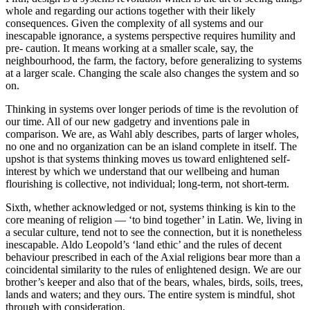
whole and regarding our actions together with their likely
consequences. Given the complexity of all systems and our
inescapable ignorance, a systems perspective requires humility and
pre- caution. It means working at a smaller scale, say, the
neighbourhood, the farm, the factory, before generalizing to systems
at a larger scale. Changing the scale also changes the system and so
on.
Thinking in systems over longer periods of time is the revolution of
our time. All of our new gadgetry and inventions pale in
comparison. We are, as Wahl ably describes, parts of larger wholes,
no one and no organization can be an island complete in itself. The
upshot is that systems thinking moves us toward enlightened self-
interest by which we understand that our wellbeing and human
flourishing is collective, not individual; long-term, not short-term.
Sixth, whether acknowledged or not, systems thinking is kin to the
core meaning of religion — ‘to bind together’ in Latin. We, living in
a secular culture, tend not to see the connection, but it is nonetheless
inescapable. Aldo Leopold’s ‘land ethic’ and the rules of decent
behaviour prescribed in each of the Axial religions bear more than a
coincidental similarity to the rules of enlightened design. We are our
brother’s keeper and also that of the bears, whales, birds, soils, trees,
lands and waters; and they ours. The entire system is mindful, shot
through with consideration.