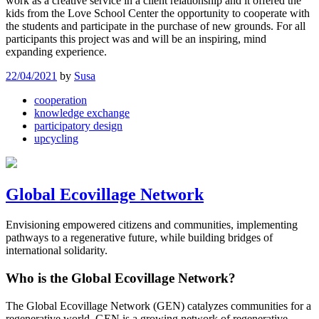
work as a creative service in a client relationship and it offered the
kids from the Love School Center the opportunity to cooperate with
the students and participate in the purchase of new grounds. For all
participants this project was and will be an inspiring, mind
expanding experience.
22/04/2021
by
Susa
cooperation
knowledge exchange
participatory design
upcycling
Global Ecovillage Network
Envisioning empowered citizens and communities, implementing
pathways to a regenerative future, while building bridges of
international solidarity.
Who is the Global Ecovillage Network?
The Global Ecovillage Network (GEN) catalyzes communities for a
regenerative world. GEN is a growing network of regenerative