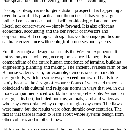
biological and cultural diversity, and full-cost accounting.
Ecological design is no longer a distant prospect, it is happening all
over the world. It is practical, not theoretical. It has very large
political consequences, but is itself non-ideological and neither
liberal nor conservative — simply forward. It is also affecting
economics, accounting and the behaviour of investors and
corporations. But ecological design has yet to change politics and
calibrate governance with ecological processes and systems.
Fourth, ecological design transcends the Western experience. It is
not synonymous with engineering or science. Rather, it is a
compendium of the entire human experience of farming, building,
engineering, planning and making. The ancient Javanese farm or the
Balinese water system, for example, demonstrated remarkable
design skills, which in some ways exceed our own. That is true
partly because the design of resource flows of water and materials
coincided with cultural and religious norms in ways that we, in our
more compartmentalized world, find incomprehensible. Vernacular
design, at its best, included humans, animals, land and waters as
whole systems ordained by complex religious systems. The flaws
were many, but the results were often durable over centuries. The
fact is that there is much to learn about whole-systems design from
other cultures and in other times.
Fifth, design is a systems revolution which is the art of seeing things