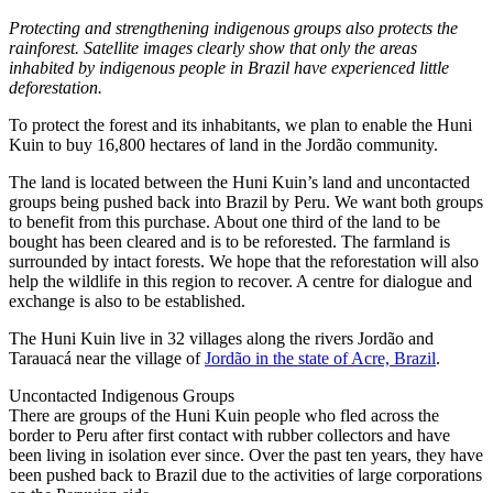
Protecting and strengthening indigenous groups also protects the
rainforest. Satellite images clearly show that only the areas
inhabited by indigenous people in Brazil have experienced little
deforestation.
To protect the forest and its inhabitants, we plan to enable the Huni
Kuin to buy 16,800 hectares of land in the Jordão community.
The land is located between the Huni Kuin’s land and uncontacted
groups being pushed back into Brazil by Peru. We want both groups
to benefit from this purchase. About one third of the land to be
bought has been cleared and is to be reforested. The farmland is
surrounded by intact forests. We hope that the reforestation will also
help the wildlife in this region to recover. A centre for dialogue and
exchange is also to be established.
The Huni Kuin live in 32 villages along the rivers Jordão and
Tarauacá near the village of
Jordão in the state of Acre, Brazil
.
Uncontacted Indigenous Groups
There are groups of the Huni Kuin people who fled across the
border to Peru after first contact with rubber collectors and have
been living in isolation ever since. Over the past ten years, they have
been pushed back to Brazil due to the activities of large corporations