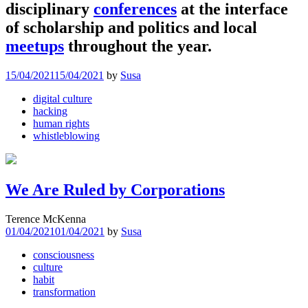
disciplinary
conferences
at the interface
of scholarship and politics and local
meetups
throughout the year.
15/04/2021
15/04/2021
by
Susa
digital culture
hacking
human rights
whistleblowing
We Are Ruled by Corporations
Terence McKenna
01/04/2021
01/04/2021
by
Susa
consciousness
culture
habit
transformation