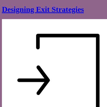
Skip
Designing Exit Strategies
to
content