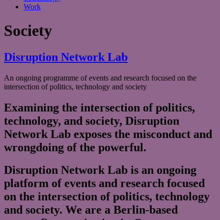
Work
Society
Disruption Network Lab
An ongoing programme of events and research focused on the
intersection of politics, technology and society
Examining the intersection of politics,
technology, and society, Disruption
Network Lab exposes the misconduct and
wrongdoing of the powerful.
Disruption Network Lab is an ongoing
platform of events and research focused
on the intersection of politics, technology
and society. We are a Berlin-based