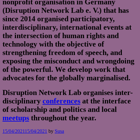
nonprofit organisation in Germany
(Disruption Network Lab e. V.) that has
since 2014 organised participatory,
interdisciplinary, international events at
the intersection of human rights and
technology with the objective of
strengthening freedom of speech, and
exposing the misconduct and wrongdoing
of the powerful. We develop work that
advocates for the globally marginalised.
Disruption Network Lab organises inter-
disciplinary
conferences
at the interface
of scholarship and politics and local
meetups
throughout the year.
15/04/2021
15/04/2021
by
Susa