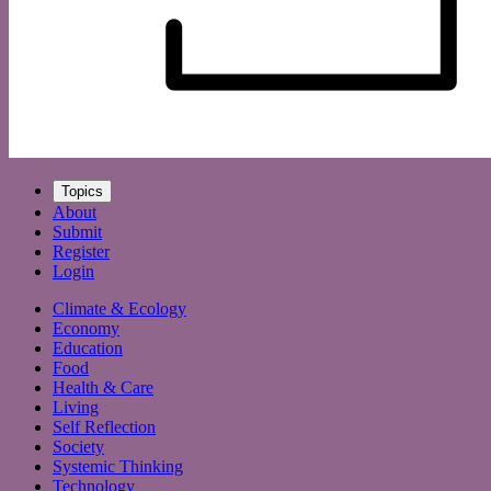
Topics
About
Submit
Register
Login
Climate & Ecology
Economy
Education
Food
Health & Care
Living
Self Reflection
Society
Systemic Thinking
Technology