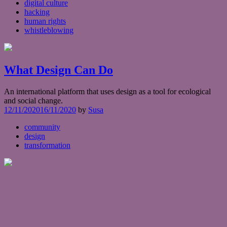
digital culture
hacking
human rights
whistleblowing
What Design Can Do
An international platform that uses design as a tool for ecological
and social change.
12/11/2020
16/11/2020
by
Susa
community
design
transformation