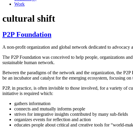
Work
cultural shift
P2P Foundation
A non-profit organization and global network dedicated to advocacy a
The P2P Foundation was conceived to help people, organizations and
sustainable human network.
Between the paradigms of the network and the organization, the P2P Fo
be an incubator and catalyst for the emerging ecosystem, focusing on 
P2P, in practice, is often invisible to those involved, for a variety o
initiative is required which:
gathers information
connects and mutually informs people
strives for integrative insights contributed by many sub-fields
organizes events for reflection and action
educates people about critical and creative tools for “world-ma