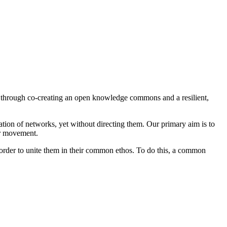
 through co-creating an open knowledge commons and a resilient,
tion of networks, yet without directing them. Our primary aim is to
er movement.
in order to unite them in their common ethos. To do this, a common