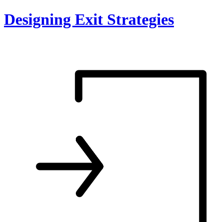
Skip
Designing Exit Strategies
to
content