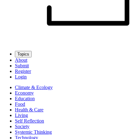
Topics
About
Submit
Register
Login
Climate & Ecology
Economy
Education
Food
Health & Care
Living
Self Reflection
Society
Systemic Thinking
Technology