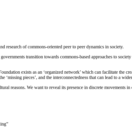
nd research of commons-oriented peer to peer dynamics in society.
 governments transition towards commons-based approaches to society
undation exists as an ‘organized network’ which can facilitate the crea
the ‘missing pieces’, and the interconnectedness that can lead to a wid
f cultural reasons. We want to reveal its presence in discrete movements 
king”