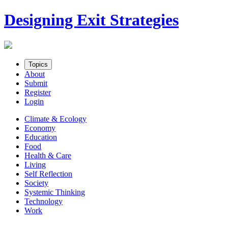
Skip
Designing Exit Strategies
to
content
Topics
About
Submit
Register
Login
Climate & Ecology
Economy
Education
Food
Health & Care
Living
Self Reflection
Society
Systemic Thinking
Technology
Work