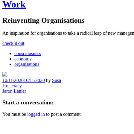
Work
Reinventing Organisations
An inspiration for organisations to take a radical leap of new manage
check it out
consciousness
economy
organisations
10/11/2020
16/11/2020
by
Susa
Post
Holacracy
Jaron Lanier
navigation
Start a conversation:
You must be
logged in
to post a comment.