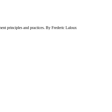
ment principles and practices. By Frederic Laloux