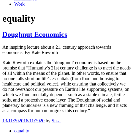
Work
equality
Doughnut Economics
An inspiring lecture about a 21. century approach towards
economics. By Kate Raworth
Kate Raworth explains the ‘doughnut’ economy is based on the
premise that “Humanity’s 21st century challenge is to meet the needs
of all within the means of the planet. In other words, to ensure that
no one falls short on life’s essentials (from food and housing to
healthcare and political voice), while ensuring that collectively we
do not overshoot our pressure on Earth’s life-supporting systems, on
which we fundamentally depend – such as a stable climate, fertile
soils, and a protective ozone layer. The Doughnut of social and
planetary boundaries is a new framing of that challenge, and it acts
as a compass for human progress this century.”
13/11/2020
16/11/2020
by
Susa
equality