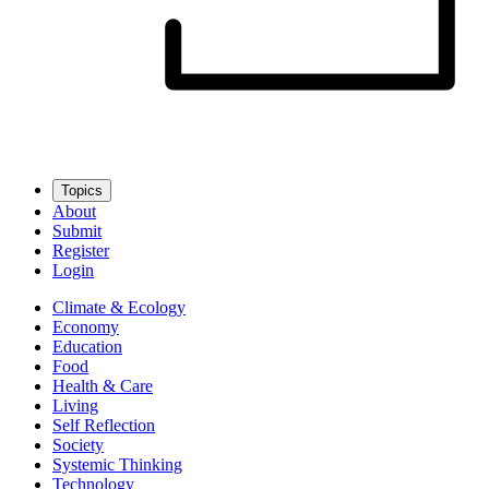
Topics
About
Submit
Register
Login
Climate & Ecology
Economy
Education
Food
Health & Care
Living
Self Reflection
Society
Systemic Thinking
Technology