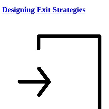
Skip
Designing Exit Strategies
to
content