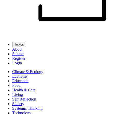
Topics
About
Submit
Register
Login
Climate & Ecology
Economy
Education
Food
Health & Care
Living
Self Reflection
Society
Systemic Thinking
Technology