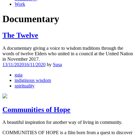
Work
Documentary
The Twelve
A documentary giving a voice to wisdom traditions through the
words of twelve Elders who united in a council at the United Nation
in November 2017.
13/11/2020
16/11/2020
by
Susa
gaia
indiginous wisdom
spirituality
Communities of Hope
A beautiful inspiration for another way of living in community.
COMMUNITIES OF HOPE is a film born from a quest to discover