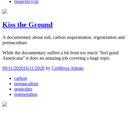
reuse/recycle
Kiss the Ground
A documentary about soil, carbon sequestration, regeneration and
permaculture.
While the documentary suffers a bit from too much “feel good
Americana” it does an amazing job covering a huge topic.
09/11/2020
16/11/2020
by
Cre8tives Admin
carbon
permaculture
pesticides
regeneration