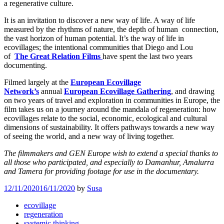
a regenerative culture.
It is an invitation to discover a new way of life. A way of life
measured by the rhythms of nature, the depth of human connection,
the vast horizon of human potential. It’s the way of life in
ecovillages; the intentional communities that Diego and Lou
of
The
Great Relation Films
have spent the last two years
documenting.
Filmed largely at the
European Ecovillage
Network’s
annual
European Ecovillage Gathering
, and drawing
on two years of travel and exploration in communities in Europe, the
film takes us on a journey around the mandala of regeneration: how
ecovillages relate to the social, economic, ecological and cultural
dimensions of sustainability. It offers pathways towards a new way
of seeing the world, and a new way of living together.
The filmmakers and GEN Europe wish to extend a special thanks to
all those who participated, and especially to Damanhur, Amalurra
and Tamera for providing footage for use in the documentary.
12/11/2020
16/11/2020
by
Susa
ecovillage
regeneration
systemic thinking