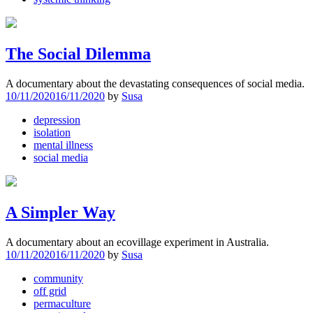
The Social Dilemma
A documentary about the devastating consequences of social media.
10/11/2020
16/11/2020
by
Susa
depression
isolation
mental illness
social media
A Simpler Way
A documentary about an ecovillage experiment in Australia.
10/11/2020
16/11/2020
by
Susa
community
off grid
permaculture