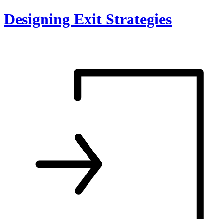
Skip
Designing Exit Strategies
to
content