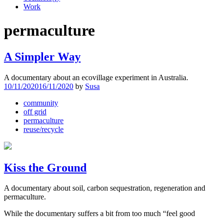
Work
permaculture
A Simpler Way
A documentary about an ecovillage experiment in Australia.
10/11/2020
16/11/2020
by
Susa
community
off grid
permaculture
reuse/recycle
Kiss the Ground
A documentary about soil, carbon sequestration, regeneration and
permaculture.
While the documentary suffers a bit from too much “feel good