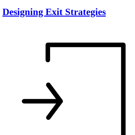
Skip
Designing Exit Strategies
to
content