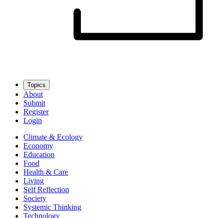
Topics
About
Submit
Register
Login
Climate & Ecology
Economy
Education
Food
Health & Care
Living
Self Reflection
Society
Systemic Thinking
Technology