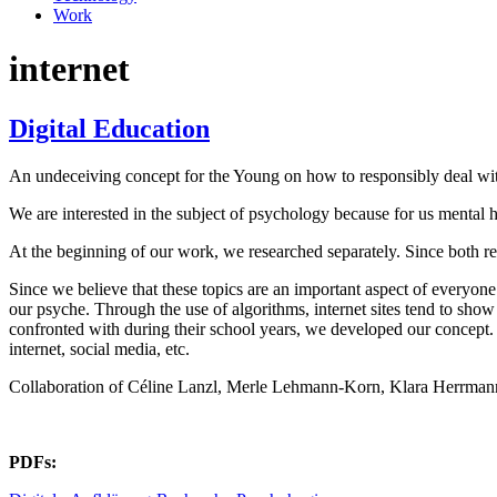
Work
internet
Digital Education
An undeceiving concept for the Young on how to responsibly deal with 
We are interested in the subject of psychology because for us mental heal
At the beginning of our work, we researched separately. Since both re
Since we believe that these topics are an important aspect of everyone
our psyche. Through the use of algorithms, internet sites tend to show 
confronted with during their school years, we developed our concept. I
internet, social media, etc.
Collaboration of Céline Lanzl, Merle Lehmann-Korn, Klara Herrman
PDFs: