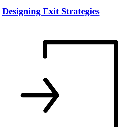
Skip
Designing Exit Strategies
to
content