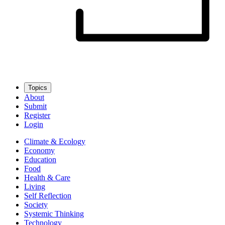
Topics
About
Submit
Register
Login
Climate & Ecology
Economy
Education
Food
Health & Care
Living
Self Reflection
Society
Systemic Thinking
Technology