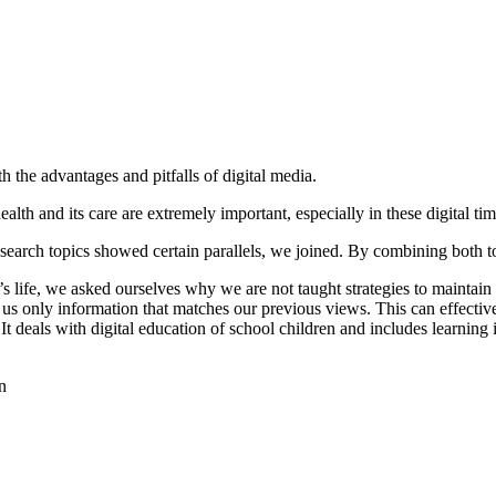
the advantages and pitfalls of digital media.
th and its care are extremely important, especially in these digital times
search topics showed certain parallels, we joined. By combining both t
’s life, we asked ourselves why we are not taught strategies to maintain 
us only information that matches our previous views. This can effectively
t deals with digital education of school children and includes learning
n