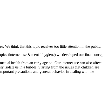
. We think that this topic receives too little attention in the public.
opics (internet use & mental hygiene) we developed our final concept.
mental health from an early age on. Our internet use can also affect
 isolate us in a bubble. Starting from the issues that children are
 important precautions and general behavior in dealing with the