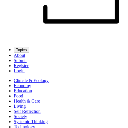
Topics
About
Submit
Register
Login
Climate & Ecology
Economy
Education
Food
Health & Care
Living
Self Reflection
Society
Systemic Thinking
Technology