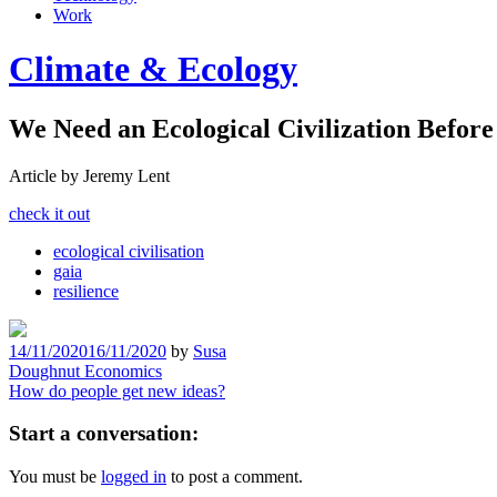
Work
Climate & Ecology
We Need an Ecological Civilization Before 
Article by Jeremy Lent
check it out
ecological civilisation
gaia
resilience
14/11/2020
16/11/2020
by
Susa
Post
Doughnut Economics
How do people get new ideas?
navigation
Start a conversation:
You must be
logged in
to post a comment.