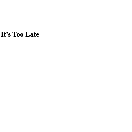
It’s Too Late