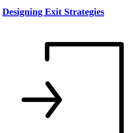
Skip
Designing Exit Strategies
to
content