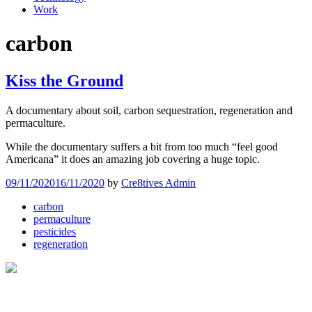
Work
carbon
Kiss the Ground
A documentary about soil, carbon sequestration, regeneration and
permaculture.
While the documentary suffers a bit from too much “feel good
Americana” it does an amazing job covering a huge topic.
09/11/2020
16/11/2020
by
Cre8tives Admin
carbon
permaculture
pesticides
regeneration