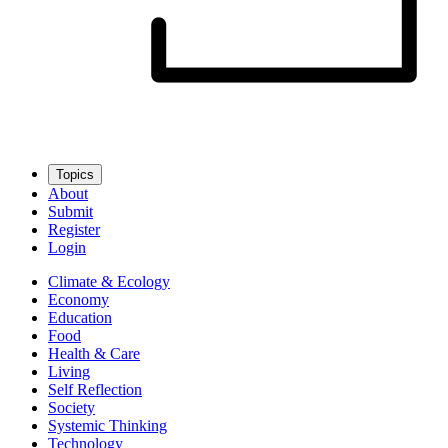
Topics
About
Submit
Register
Login
Climate & Ecology
Economy
Education
Food
Health & Care
Living
Self Reflection
Society
Systemic Thinking
Technology