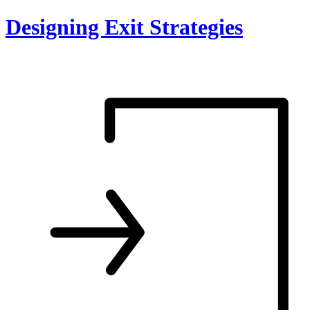
Skip
Designing Exit Strategies
to
content