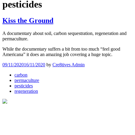
pesticides
Kiss the Ground
A documentary about soil, carbon sequestration, regeneration and
permaculture.
While the documentary suffers a bit from too much “feel good
Americana” it does an amazing job covering a huge topic.
09/11/2020
16/11/2020
by
Cre8tives Admin
carbon
permaculture
pesticides
regeneration