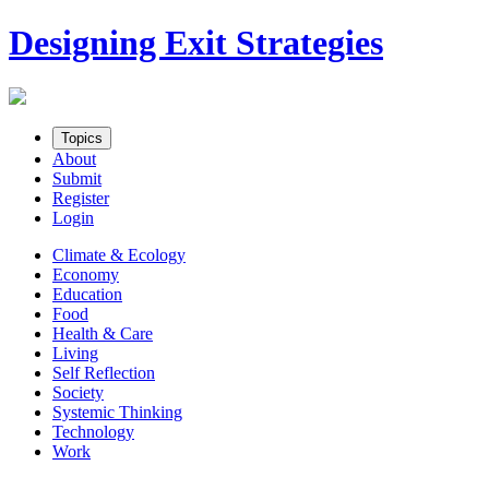
Skip
Designing Exit Strategies
to
content
Topics
About
Submit
Register
Login
Climate & Ecology
Economy
Education
Food
Health & Care
Living
Self Reflection
Society
Systemic Thinking
Technology
Work